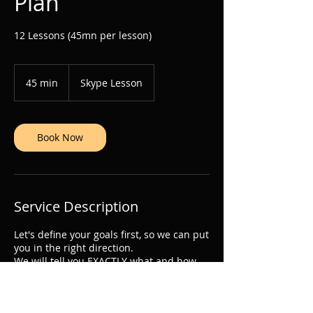
Plan
12 Lessons (45mn per lesson)
45 min
4
Skype Lesson
5
m
i
n
Book Now
Service Description
Let's define your goals first, so we can put
you in the right direction.
We will tell you EXACTLY what and how
SPECIFICALLY you have to practice.
Become the best musician you can be.
Let's get to work.