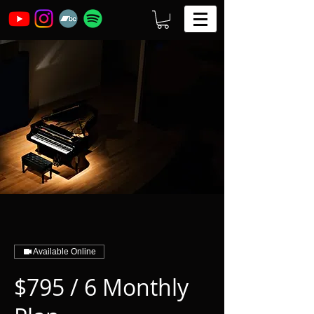
Available Online
$795 / 6 Monthly