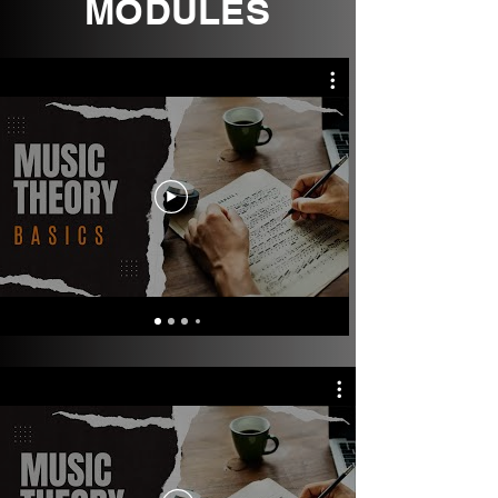
MODULES