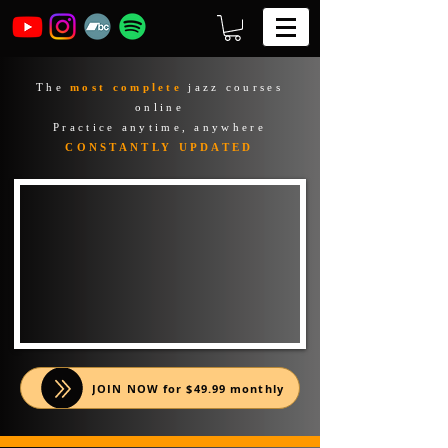
The
most complete
jazz courses
online
Practice anytime, anywhere
CONSTANTLY UPDATED
JOIN NOW for $49.99 monthly