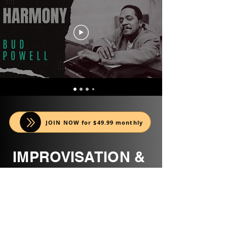
JOIN NOW for $49.99 monthly
IMPROVISATION &
REPERTOIRE
MODULES