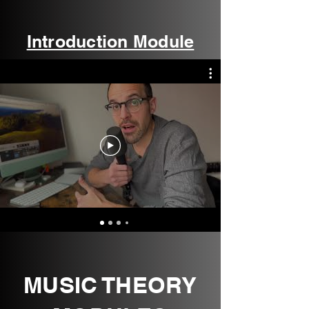
Introduction Module
MUSIC THEORY