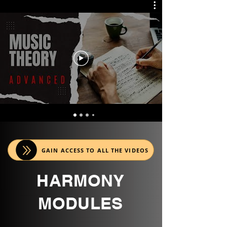
GAIN ACCESS TO ALL THE VIDEOS
HARMONY
MODULES