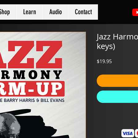
Shop
Learn
Audio
Contact
Jazz Harmo
keys)
Price
$19.95