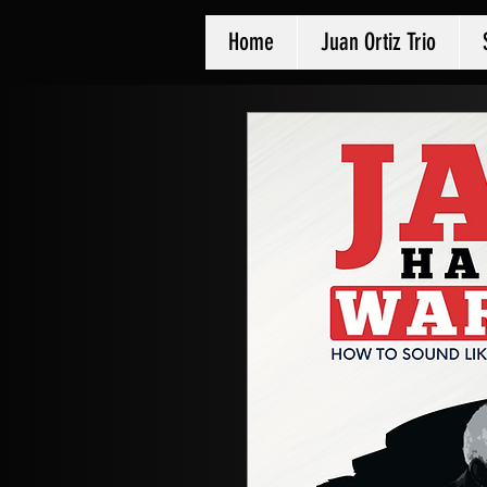
Home
Juan Ortiz Trio