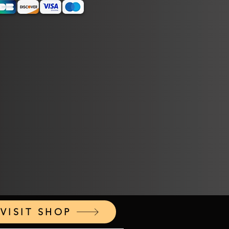
VISIT SHOP