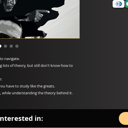
to navigate.
lots of theory, but still don't know how to
r:
you have to study like the greats.
, while understanding the theory behind it.
nterested in: