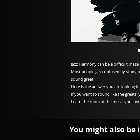
Jazz Harmony can be a difficult maze 
Most people get confused by studying 
sound great.
Here is the answer you are looking fo
If you want to sound like the greats, 
Learn the roots of the music you love
You might also be i