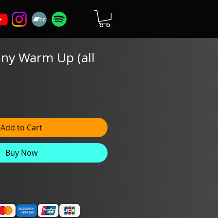
ny Warm Up (all
Add to Cart
Buy Now