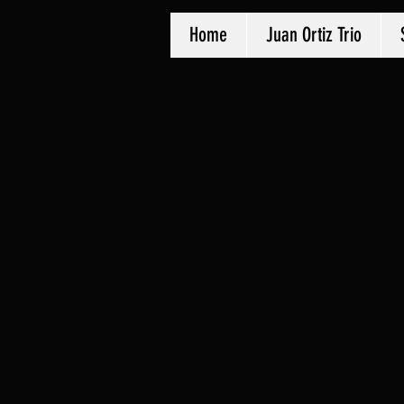
Home
Juan Ortiz Trio