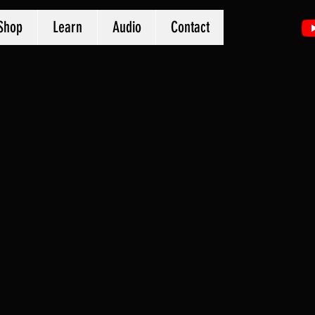
Shop
Learn
Audio
Contact